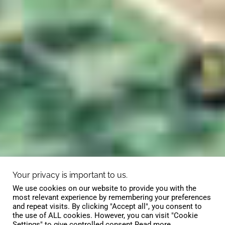
Your privacy is important to us.
We use cookies on our website to provide you with the
most relevant experience by remembering your preferences
and repeat visits. By clicking "Accept all", you consent to
the use of ALL cookies. However, you can visit "Cookie
Settings" to give controlled consent.
Read more