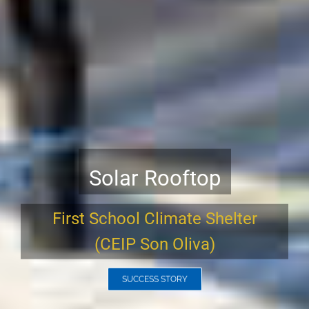
ENERparking Charging
Stations.
The Smart Solution for an
Electric Future.
READ MORE