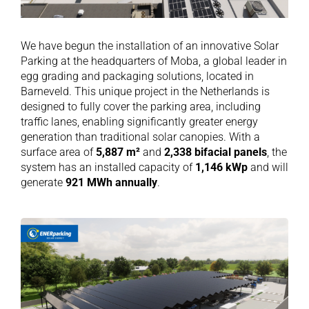
We have begun the installation of an innovative Solar
Parking at the headquarters of Moba, a global leader in
egg grading and packaging solutions, located in
Barneveld. This unique project in the Netherlands is
designed to fully cover the parking area, including
traffic lanes, enabling significantly greater energy
generation than traditional solar canopies. With a
surface area of
5,887 m²
and
2,338 bifacial panels
, the
system has an installed capacity of
1,146 kWp
and will
generate
921 MWh annually
.