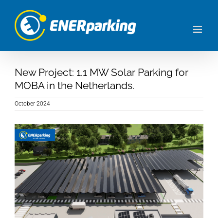
Skip
to
content
New Project: 1.1 MW Solar Parking for
MOBA in the Netherlands.
October 2024
View
Larger
Image