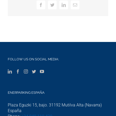
Facebook
Twitter
LinkedIn
Email
FOLLOW US ON SOCIAL MEDIA:
ENERPARKING ESPAÑA
Plaza Eguzki 15, bajo. 31192 Mutilva Alta (Navarra)
España