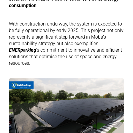
consumption
.
With construction underway, the system is expected to
be fully operational by early 2025. This project not only
represents a significant step forward in Moba’s
sustainability strategy but also exemplifies
ENERparking
‘s commitment to innovative and efficient
solutions that optimise the use of space and energy
resources.