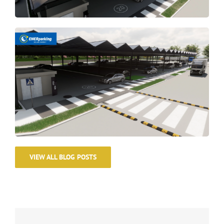
VIEW ALL BLOG POSTS