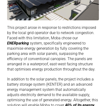
This project arose in response to restrictions imposed
by the local grid operator due to network congestion.
Faced with this limitation, Moba chose our
ENERparking
system, specifically engineered to
maximise energy generation by fully covering the
parking area with solar panels, surpassing the
efficiency of conventional canopies. The panels are
arranged in a waterproof, east-west facing structure
that optimises energy production throughout the day.
In addition to the solar panels, the project includes a
battery storage system (KENTER) and an advanced
energy management system that automatically
adjusts electricity demand to the available supply,
optimising the use of generated energy. Altogether, this
solution will enable Moba to cover
40% of its energy