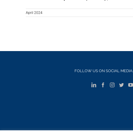
April 2024
FOLLOW US ON SOCIAL MEDIA:
S