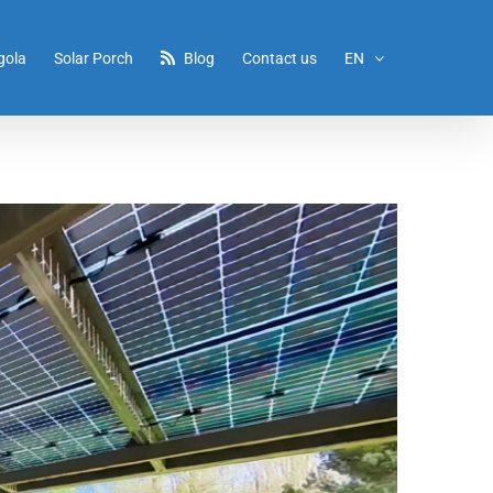
gola
Solar Porch
Blog
Contact us
EN
Home
/
Porch1