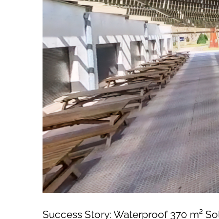
Success Story: Waterproof 370 m² So