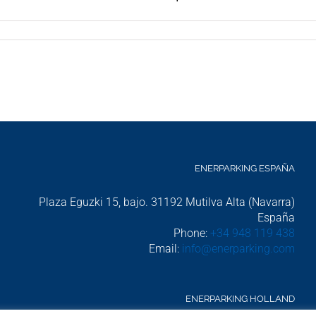
ENERPARKING ESPAÑA
Plaza Eguzki 15, bajo. 31192 Mutilva Alta (Navarra)
uccess Story: Waterproof 370 m² Solar Porch for UPNA in Pamplo
España
Phone:
+34 948 119 438
Email:
info@enerparking.com
ENERPARKING HOLLAND