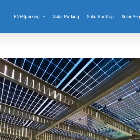
ENERparking
Solar Parking
Solar Rooftop
Solar Per