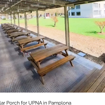
lar Porch for UPNA in Pamplona